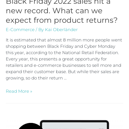
Black Friday 2022 sales hit a
new record. What can we
expect from product returns?
E-Commerce
/ By
Kai Oberländer
It is estimated that almost 8 million more people went
shopping between Black Friday and Cyber Monday
this year, according to the National Retail Federation.
Every year, this presents a great opportunity for
retailers and e-commerce businesses to sell more and
expand their customer base. But while their sales are
growing, so do their return …
Read More »