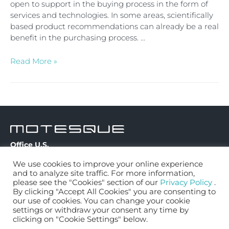
open to support in the buying process in the form of
services and technologies. In some areas, scientifically
based product recommendations can already be a real
benefit in the purchasing process. …
Read More »
Office U.S.
Contact
334 22nd Street
We use cookies to improve your online experience
Privacy Policy
Apt. 1A
and to analyze site traffic. For more information,
MQ Fit Bike
Brooklyn, NY 11215
please see the "Cookies" section of our
Privacy Policy
.
By clicking "Accept All Cookies" you are consenting to
MQ Fit Mattress
our use of cookies. You can change your cookie
contact@motesque.com
MQ Pro Running
settings or withdraw your consent any time by
clicking on "Cookie Settings" below.
Solutions