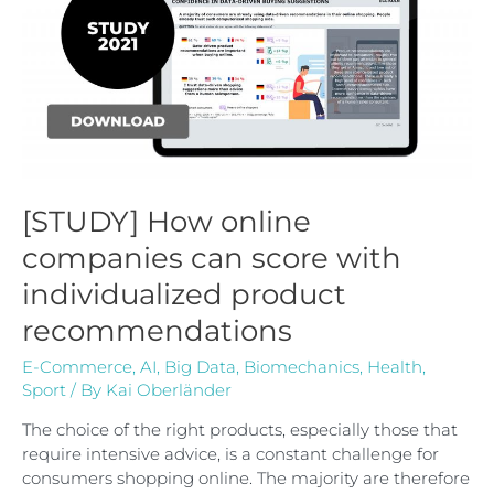
[STUDY] How online
companies can score with
individualized product
recommendations
E-Commerce
,
AI
,
Big Data
,
Biomechanics
,
Health
,
Sport
/ By
Kai Oberländer
The choice of the right products, especially those that
require intensive advice, is a constant challenge for
consumers shopping online. The majority are therefore