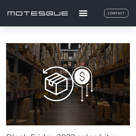
E-Commerce
CONTACT