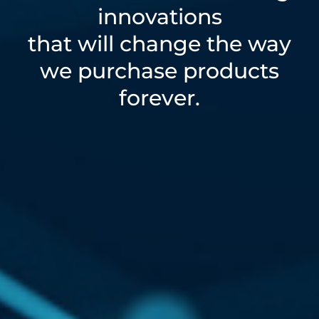
innovations
that will change the way
we purchase products
forever.