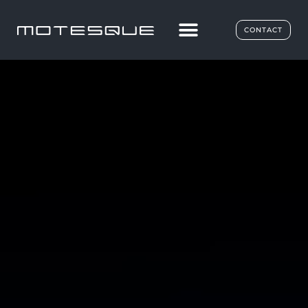
CONTACT