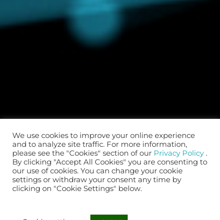
We use cookies to improve your online experience
and to analyze site traffic. For more information,
please see the "Cookies" section of our
Privacy Policy
.
By clicking "Accept All Cookies" you are consenting to
our use of cookies. You can change your cookie
settings or withdraw your consent any time by
clicking on "Cookie Settings" below.