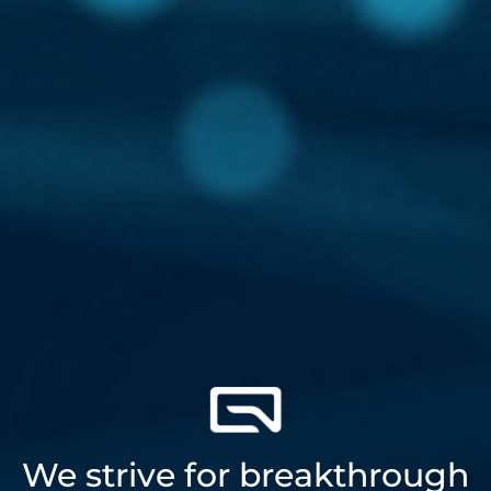
We strive for breakthrough