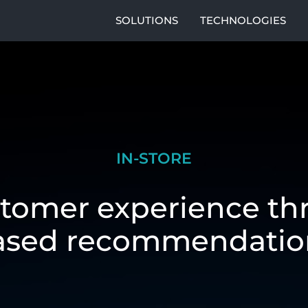
SOLUTIONS
TECHNOLOGIES
IN-STORE
tomer experience th
ased recommendatio