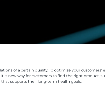
ons of a certain quality. To optimize your customers’ 
 is new way for customers to find the right product, su
e that supports their long-term health goals.