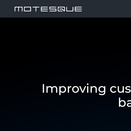
Improving cus
b