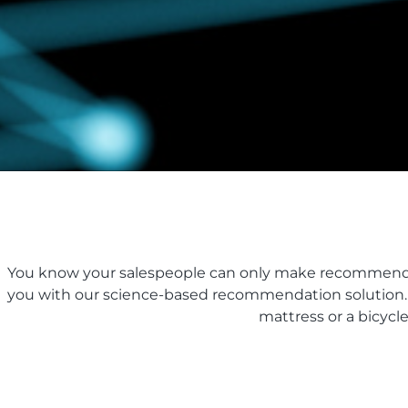
You know your salespeople can only make recommendati
you with our science-based recommendation solution. It
mattress or a bicycl