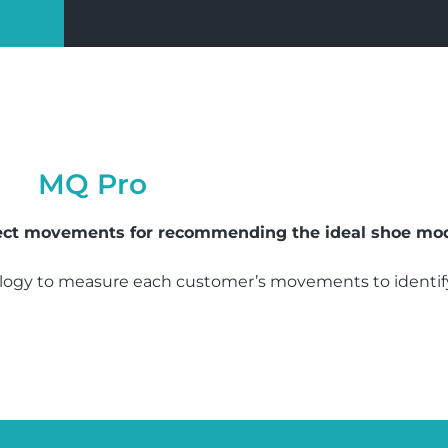
MQ Pro
tect movements for recommending the ideal shoe mod
ogy to measure each customer’s movements to identify