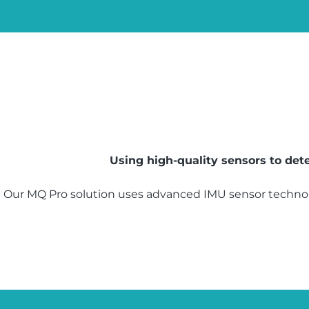
Using high-quality sensors to de
Our MQ Pro solution uses advanced IMU sensor technol