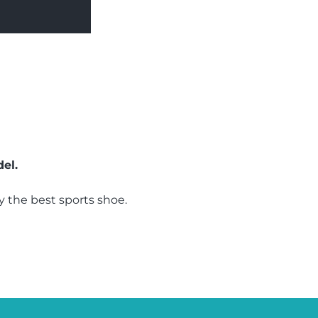
el.
 the best sports shoe.