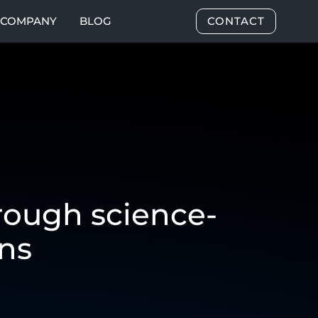
COMPANY
BLOG
CONTACT
rough science-
ns