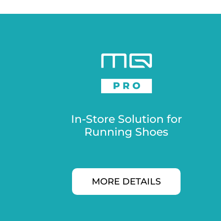
In-Store Solution for
Running Shoes
MORE DETAILS