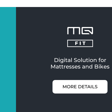
Digital Solution for
Mattresses and Bikes
MORE DETAILS