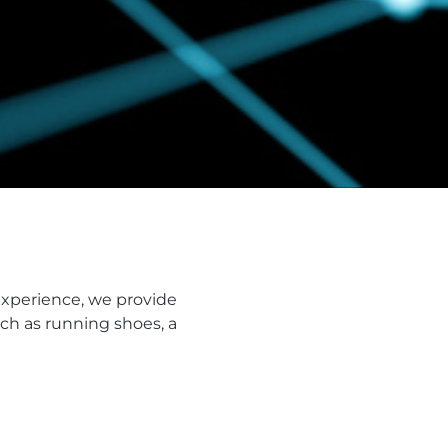
experience, we provide
ch as running shoes, a