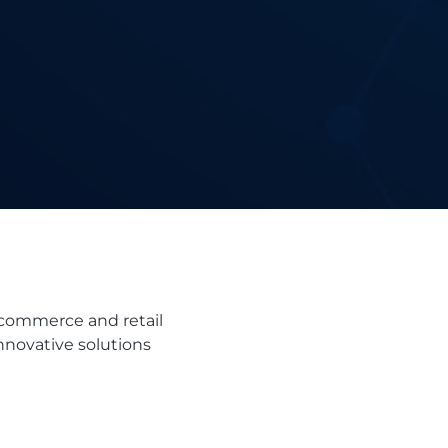
-commerce and retail
innovative solutions