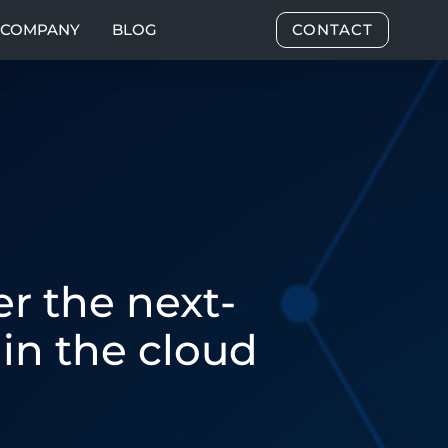
COMPANY
BLOG
CONTACT
r the next-
in the cloud