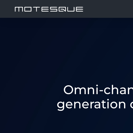
Omni-chann
generation 