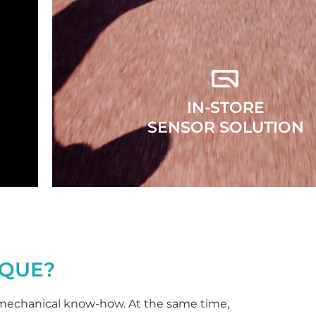
IN-STORE
SENSOR SOLUTION
QUE?
echanical know-how. At the same time,