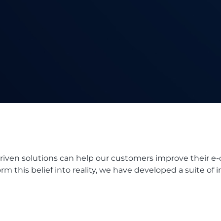
driven solutions can help our customers improve their e
rm this belief into reality, we have developed a suite of 