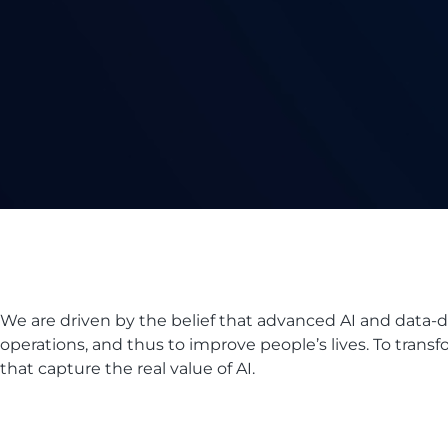
We are driven by the belief that advanced AI and data-
operations, and thus to improve people’s lives. To transfo
that capture the real value of AI.