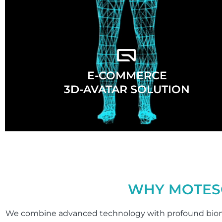
E-COMMERCE
3D-AVATAR SOLUTION
WHY MOTES
We combine advanced technology with profound biom