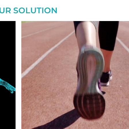
UR SOLUTION