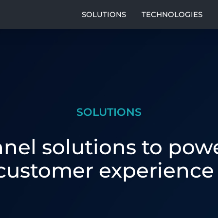
SOLUTIONS
TECHNOLOGIES
SOLUTIONS
el solutions to powe
customer experience 