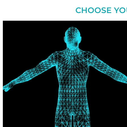
CHOOSE YO