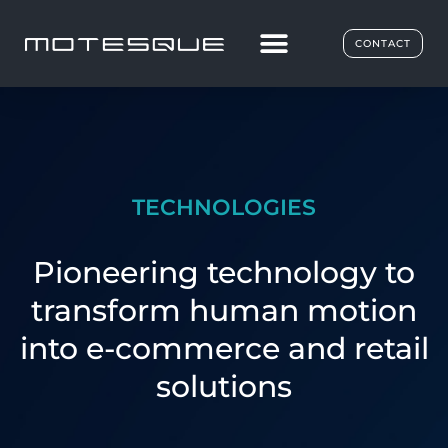
CONTACT
TECHNOLOGIES
Pioneering technology to
transform human motion
into e-commerce and retail
solutions