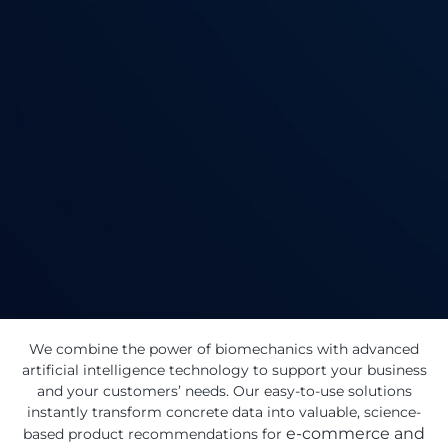
We combine the power of biomechanics with advanced
artificial intelligence technology to support your business
and your customers’ needs. Our easy-to-use solutions
instantly transform concrete data into valuable, science-
e-commerce and
based product recommendations for