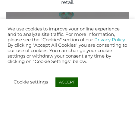
retail.
We use cookies to improve your online experience
and to analyze site traffic. For more information,
please see the "Cookies" section of our
Privacy Policy
.
By clicking "Accept All Cookies" you are consenting to
Our AI and cloud-based 3D avatar engine is
our use of cookies. You can change your cookie
used to capture customers’ physical
settings or withdraw your consent any time by
clicking on "Cookie Settings" below.
information and simulate their exact body
3D AVATAR
shape and its interaction with a specific
ENGINE
product to recommend the right fit.
Cookie settings
ACCEPT
MORE DETAILS