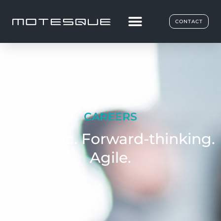
CONTACT
CAREERS
Dynamic. Forward-thinking.
Agile.