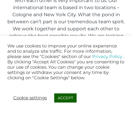
with each other is very important to us. Our
international team is based in two locations –
Cologne and New York City. What the pond in
between can’t part is our tremendous team spirit.
We work together and support each other to
achieve the best possible results. We are looking
for people who fit in and share our passion!
We use cookies to improve your online experience
and to analyze site traffic. For more information,
please see the "Cookies" section of our
Privacy Policy
.
APPLY NOW
By clicking "Accept All Cookies" you are consenting to
our use of cookies. You can change your cookie
settings or withdraw your consent any time by
clicking on "Cookie Settings" below.
Cookie settings
ACCEPT