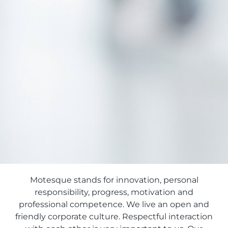
Motesque stands for innovation, personal
responsibility, progress, motivation and
professional competence. We live an open and
friendly corporate culture. Respectful interaction