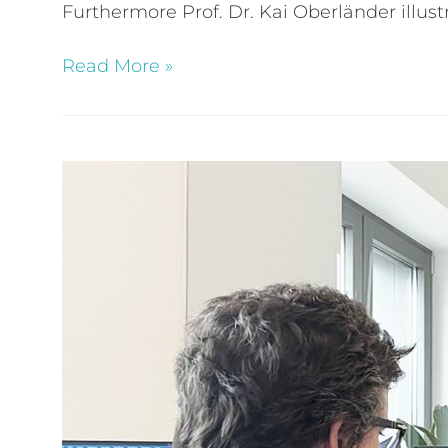
Furthermore Prof. Dr. Kai Oberländer illu
Read More »