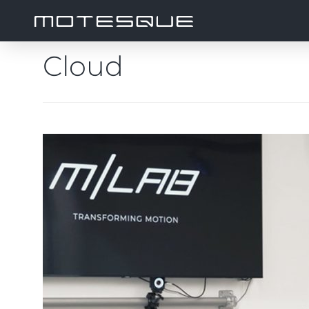
Cloud