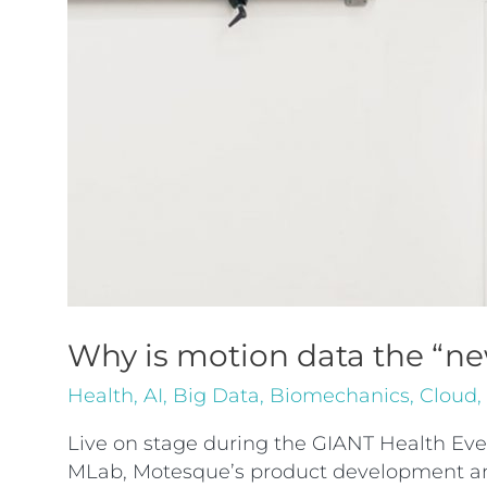
Why is motion data the “new
Health
,
AI
,
Big Data
,
Biomechanics
,
Cloud
,
Live on stage during the GIANT Health Ev
MLab, Motesque’s product development and 