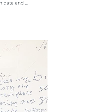
n data and …