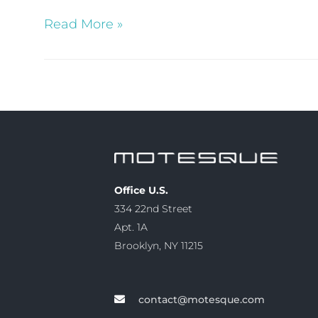
Read More »
Office U.S.
334 22nd Street
Apt. 1A
Brooklyn, NY 11215
contact@motesque.com