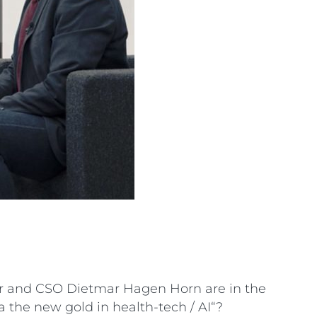
er and CSO Dietmar Hagen Horn are in the
 the new gold in health-tech / AI“?