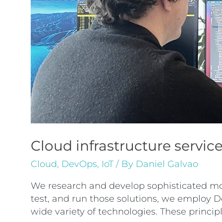
Cloud infrastructure servic
Cloud
,
DevOps
,
IoT
/ By
Daniel Galvao
We research and develop sophisticated moti
test, and run those solutions, we employ De
wide variety of technologies. These princi