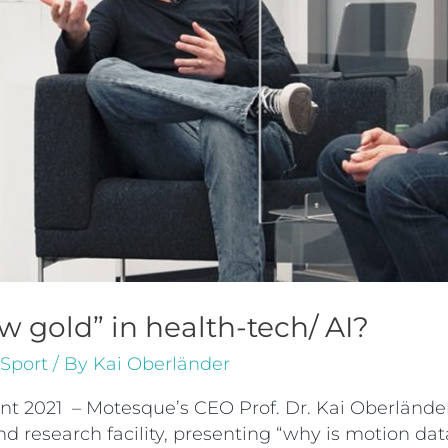
 gold” in health-tech/ AI?
Sport
/ By
Kai Oberländer
ent 2021 – Motesque’s CEO Prof. Dr. Kai Oberländ
research facility, presenting “why is motion data