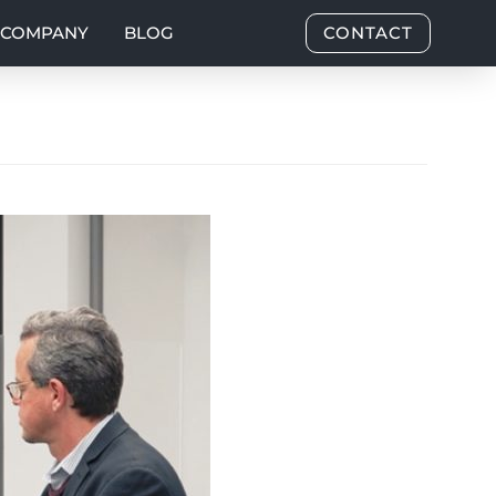
COMPANY
BLOG
CONTACT