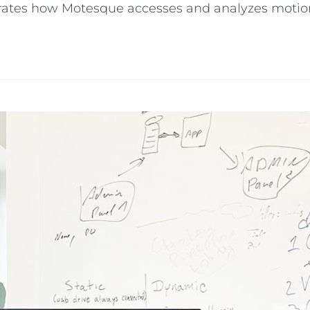
strates how Motesque accesses and analyzes motio