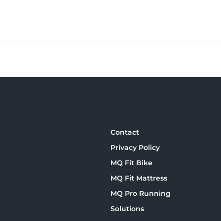
Contact
Privacy Policy
MQ Fit Bike
MQ Fit Mattress
MQ Pro Running
Solutions