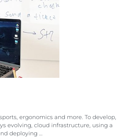
, sports, ergonomics and more. To develop,
s evolving, cloud infrastructure, using a
 and deploying …