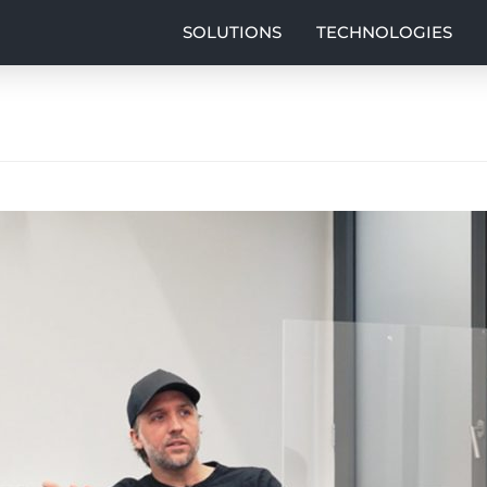
SOLUTIONS
TECHNOLOGIES