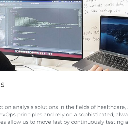
es
on analysis solutions in the fields of healthcare
vOps principles and rely on a sophisticated, alway
ples allow us to move fast by continuously testing