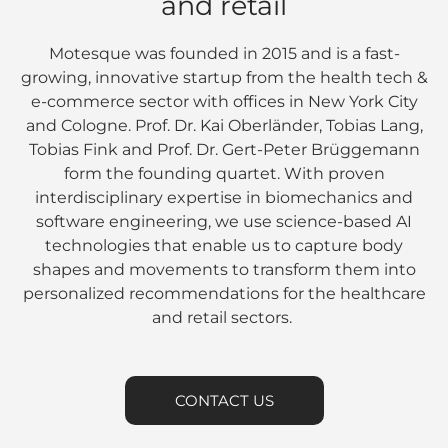
and retail
Motesque was founded in 2015 and is a fast-
growing, innovative startup from the health tech &
e-commerce sector with offices in New York City
and Cologne. Prof. Dr. Kai Oberländer, Tobias Lang,
Tobias Fink and Prof. Dr. Gert-Peter Brüggemann
form the founding quartet. With proven
interdisciplinary expertise in biomechanics and
software engineering, we use science-based AI
technologies that enable us to capture body
shapes and movements to transform them into
personalized recommendations for the healthcare
and retail sectors.
CONTACT US