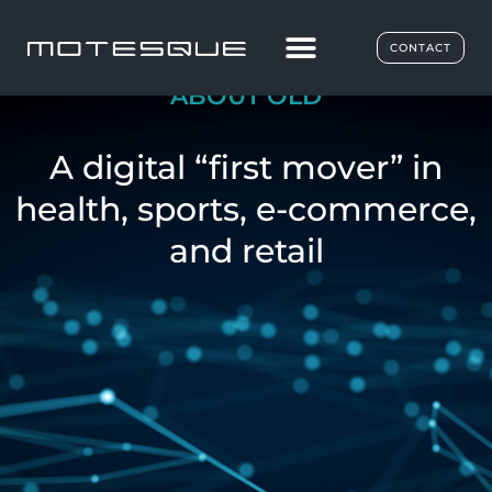
CONTACT
ABOUT OLD
A digital “first mover” in
health, sports, e-commerce,
and retail