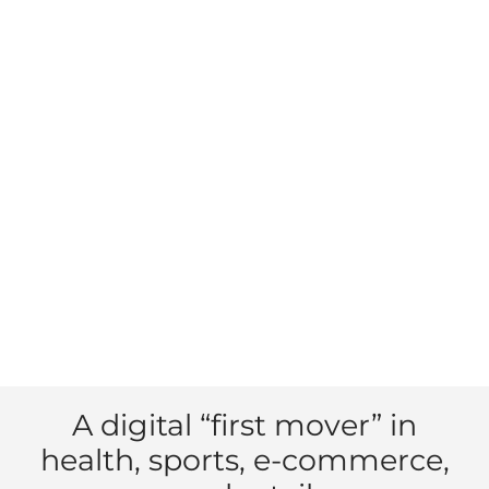
A digital “first mover” in
health, sports, e-commerce,