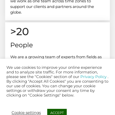
we work as one team across time zones to
support our clients and partners around the
globe.
>20
People
We are a growing team of experts from fields as
diverse as biomechanics, data science, AI,
We use cookies to improve your online experience
software engineering and cloud operations.
and to analyze site traffic. For more information,
please see the "Cookies" section of our
Privacy Policy
.
By clicking "Accept All Cookies" you are consenting to
our use of cookies. You can change your cookie
06
settings or withdraw your consent any time by
clicking on "Cookie Settings" below.
Nationalities
Cookie settings
ACCEPT