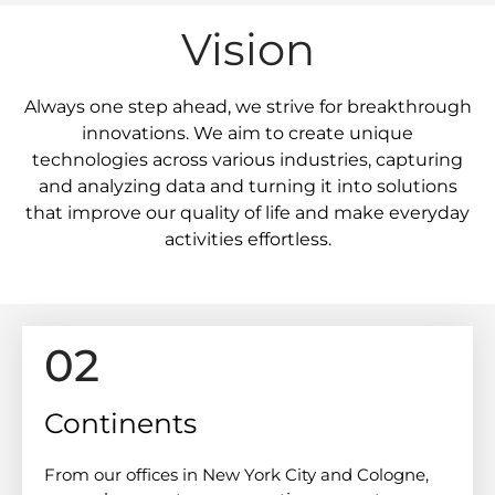
Vision
Always one step ahead, we strive for breakthrough
innovations. We aim to create unique
technologies across various industries, capturing
and analyzing data and turning it into solutions
that improve our quality of life and make everyday
activities effortless.
02
Continents
From our offices in New York City and Cologne,