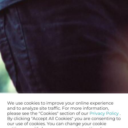
We use cookies to improve your online experience
and to analyze site traffic. For more information,
please see the "Cookies" section of our
Privacy Policy
.
By clicking "Accept All Cookies" you are consenting to
our use of cookies. You can change your cookie