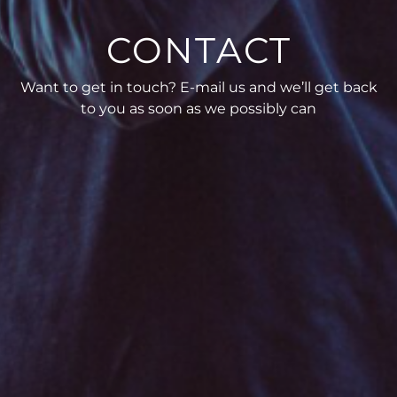
CONTACT
Want to get in touch? E-mail us and we’ll get back
to you as soon as we possibly can