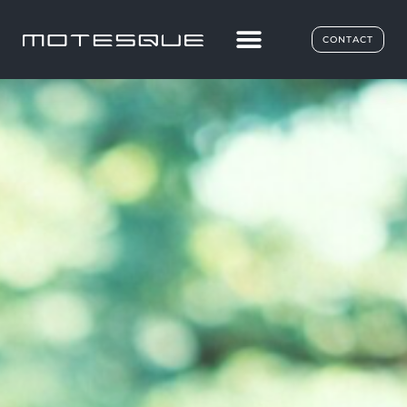
CONTACT