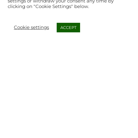
settings or withdraw your consent any time by
clicking on "Cookie Settings" below.
Cookie settings
ACCEPT