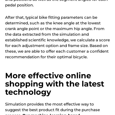
pedal position.
After that, typical bike fitting parameters can be
determined, such as the knee angle at the lowest
crank angle point or the maximum hip angle. From
the data extracted from the simulation and
established scientific knowledge, we calculate a score
for each adjustment option and frame size. Based on
these,
we
are able to offer each customer a confident
recommendation for their optimal bicycle.
More effective online
shopping with the latest
technology
Simulation provides the most effective way to
suggest the best product fit during the purchase