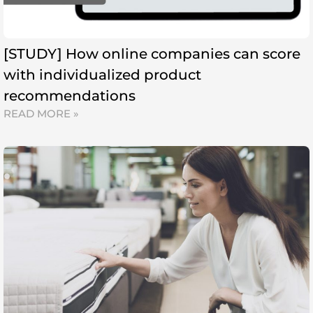
[STUDY] How online companies can score
with individualized product
recommendations
READ MORE »