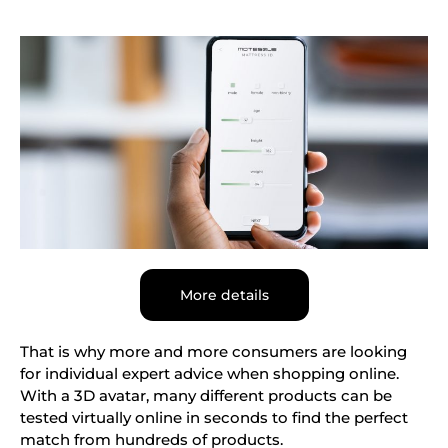
More details
That is why more and more consumers are looking
for individual expert advice when shopping online.
With a 3D avatar, many different products can be
tested virtually online in seconds to find the perfect
match from hundreds of products.