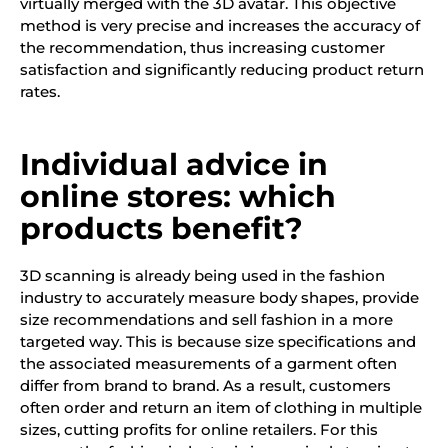
virtually merged with the 3D avatar. This objective
method is very precise and increases the accuracy of
the recommendation, thus increasing customer
satisfaction and significantly reducing product return
rates.
Individual advice in
online stores: which
products benefit?
3D scanning is already being used in the fashion
industry to accurately measure body shapes, provide
size recommendations and sell fashion in a more
targeted way. This is because size specifications and
the associated measurements of a garment often
differ from brand to brand. As a result, customers
often order and return an item of clothing in multiple
sizes, cutting profits for online retailers. For this