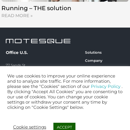
Running – THE solution
READ MORE »
Office U.S.
Solutions
Company
77 Sands St.
Technology
6th Floor
We use cookies to improve your online experience
Blog
Brooklyn, NY 11201
and to analyze site traffic. For more information,
Career
please see the "Cookies" section of our
Privacy Policy
.
By clicking "Accept All Cookies" you are consenting to
contact@motesque.com
Contact
our use of cookies. You can change your cookie
+49 151 68449356‬
Privacy Policy
settings or withdraw your consent any time by
clicking on "Cookie Settings" below.
Imprint
Cookie settings
ACCEPT