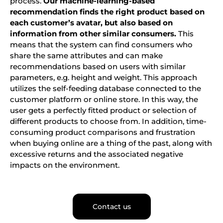
process.
Our machine-learning-based
recommendation finds the right product based on
each customer’s avatar, but also based on
information from other similar consumers.
This
means that the system can find consumers who
share the same attributes and can make
recommendations based on users with similar
parameters, e.g. height and weight. This approach
utilizes the self-feeding database connected to the
customer platform or online store. In this way, the
user gets a perfectly fitted product or selection of
different products to choose from. In addition, time-
consuming product comparisons and frustration
when buying online are a thing of the past, along with
excessive returns and the associated negative
impacts on the environment.
Contact us