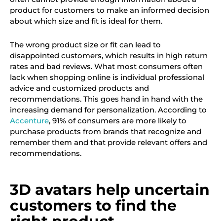
product for customers to make an informed decision
about which size and fit is ideal for them.
The wrong product size or fit can lead to
disappointed customers, which results in high return
rates and bad reviews. What most consumers often
lack when shopping online is individual professional
advice and customized products and
recommendations. This goes hand in hand with the
increasing demand for personalization. According to
Accenture
, 91% of consumers are more likely to
purchase products from brands that recognize and
remember them and that provide relevant offers and
recommendations.
3D avatars help uncertain
customers to find the