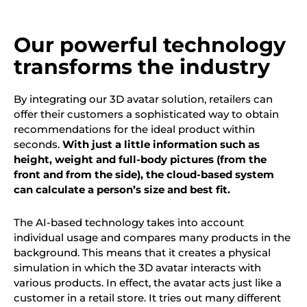
Our powerful technology
transforms the industry
By integrating our 3D avatar solution, retailers can
offer their customers a sophisticated way to obtain
recommendations for the ideal product within
seconds.
With just a little information such as
height, weight and full-body pictures (from the
front and from the side), the cloud-based system
can calculate a person’s size and best fit.
The AI-based technology takes into account
individual usage and compares many products in the
background. This means that it creates a physical
simulation in which the 3D avatar interacts with
various products. In effect, the avatar acts just like a
customer in a retail store. It tries out many different