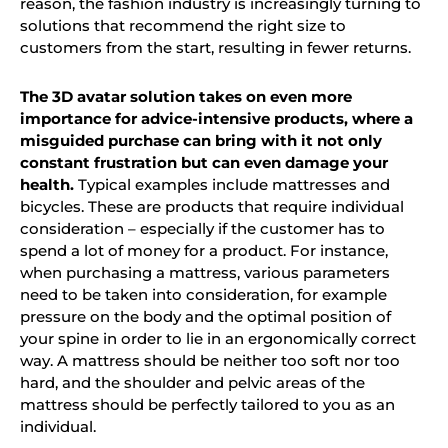
reason, the fashion industry is increasingly turning to
solutions that recommend the right size to
customers from the start, resulting in fewer returns.
The 3D avatar solution takes on even more
importance for advice-intensive products, where a
misguided purchase can bring with it not only
constant frustration but can even damage your
health.
Typical examples include mattresses and
bicycles. These are products that require
individual
consideration
– especially if the customer has to
spend a lot of money for a product. For instance,
when purchasing a mattress, various parameters
need to be taken into consideration, for example
pressure on the body and the optimal position of
your spine in order to lie in an ergonomically correct
way. A mattress should be neither too soft nor too
hard, and the shoulder and pelvic areas of the
mattress should be perfectly tailored to you as an
individual.