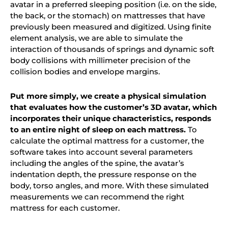
avatar in a preferred sleeping position (i.e. on the side,
the back, or the stomach) on mattresses that have
previously been measured and digitized. Using finite
element analysis, we are able to simulate the
interaction of thousands of springs and dynamic soft
body collisions with millimeter precision of the
collision bodies and envelope margins.
Put more simply, we create a physical simulation
that evaluates how the customer’s 3D avatar, which
incorporates their unique characteristics, responds
to an entire night of sleep on each mattress.
To
calculate the optimal mattress for a customer, the
software takes into account several parameters
including the angles of the spine, the avatar’s
indentation depth, the pressure response on the
body, torso angles, and more. With these simulated
measurements
we
can recommend the right
mattress for each customer.