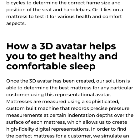
bicycles to determine the correct frame size and
position of the seat and handlebars. Or it lies on a
mattress to test it for various health and comfort
aspects.
How a 3D avatar helps
you to get healthy and
comfortable sleep
Once the 3D avatar has been created, our solution is
able to determine the best mattress for any particular
customer using this representational avatar.
Mattresses are measured using a sophisticated,
custom built machine that records precise pressure
measurements at certain indentation depths over the
surface of each mattress, which allows us to create
high-fidelity digital representations. In order to find
the perfect mattress for a customer, we simulate an