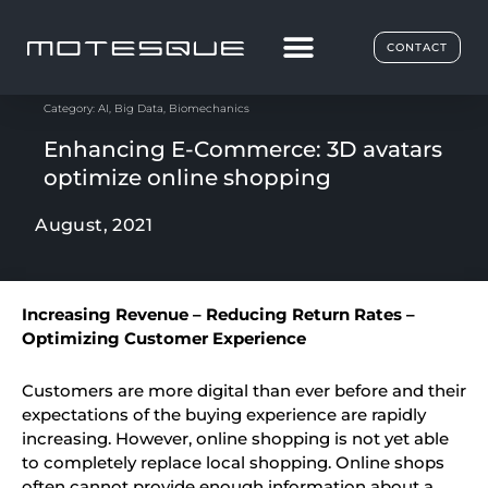
CONTACT
Category:
AI
,
Big Data
,
Biomechanics
Enhancing E-Commerce: 3D avatars
optimize online shopping
August, 2021
Increasing Revenue – Reducing Return Rates –
Optimizing Customer Experience
Customers are more digital than ever before and their
expectations of the buying experience are rapidly
increasing. However, online shopping is not yet able
to completely replace local shopping. Online shops
often cannot provide enough information about a