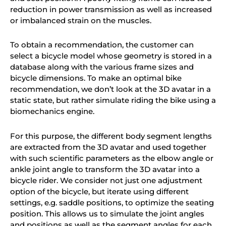
reduction in power transmission as well as increased
or imbalanced strain on the muscles.
To obtain a recommendation, the customer can
select a bicycle model whose geometry is stored in a
database along with the various frame sizes and
bicycle dimensions. To make an optimal bike
recommendation,
we do
n’t look at the 3D avatar in a
static state, but rather simulate riding the bike using a
biomechanics engine.
For this purpose, the different body segment lengths
are extracted from the 3D avatar and used together
with such scientific parameters as the elbow angle or
ankle joint angle to transform the 3D avatar into a
bicycle rider.
We
consider not just one adjustment
option of the bicycle, but iterate using different
settings, e.g. saddle positions, to optimize the seating
position. This allows us to simulate the joint angles
and positions as well as the segment angles for each