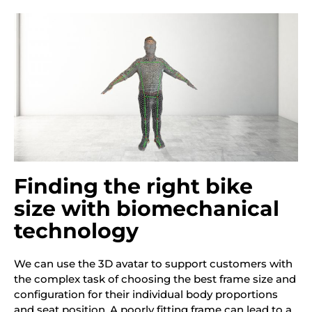
Finding the right bike
size with biomechanical
technology
We can use the 3D avatar to
support customers with
the complex task of choosing the best frame size and
configuration for their individual body proportions
and seat position. A poorly fitting frame can lead to a