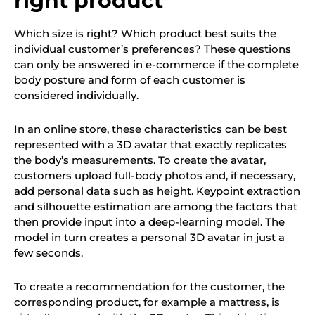
right product
Which size is right? Which product best suits the
individual customer’s preferences? These questions
can only be answered in e-commerce if the complete
body posture and form of each customer is
considered individually.
In an online store, these characteristics can be best
represented with a 3D avatar that exactly replicates
the body’s measurements. To create the avatar,
customers upload full-body photos and, if necessary,
add personal data such as height. Keypoint extraction
and silhouette estimation are among the factors that
then provide input into a deep-learning model. The
model in turn creates a personal 3D avatar in just a
few seconds.
To create a recommendation for the customer, the
corresponding product, for example a mattress, is