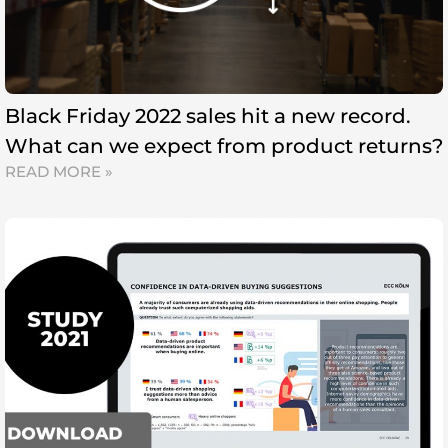
Black Friday 2022 sales hit a new record.
What can we expect from product returns?
READ MORE »