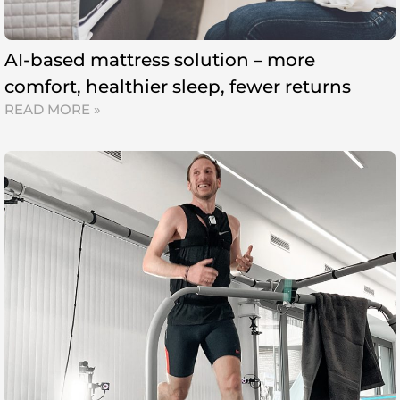
AI-based mattress solution – more
comfort, healthier sleep, fewer returns
READ MORE »