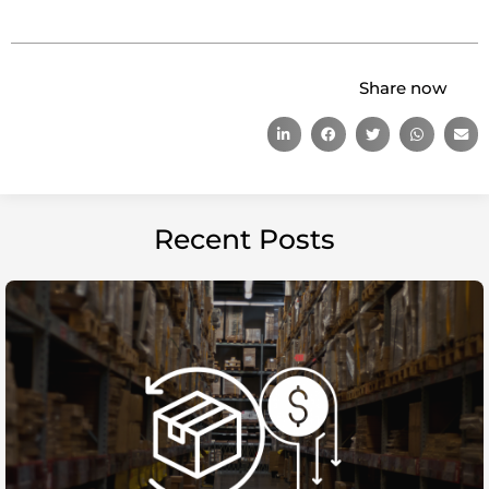
Share now
Recent Posts