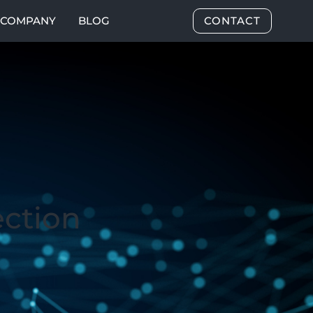
COMPANY
BLOG
CONTACT
ection
3