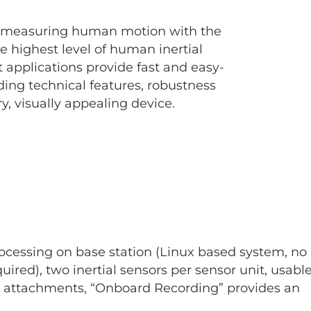
f measuring human motion with the
 highest level of human inertial
 applications provide fast and easy-
ing technical features, robustness
y, visually appealing device.
ocessing on base station (Linux based system, no
ired), two inertial sensors per sensor unit, usabl
y attachments, “Onboard Recording” provides an