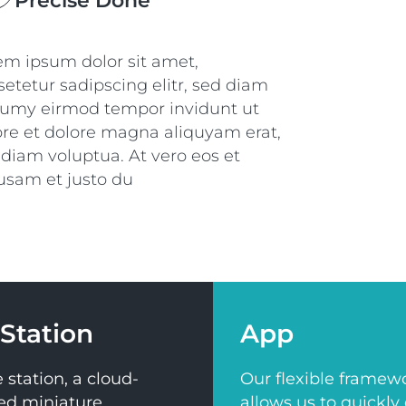
Precise Done
em ipsum dolor sit amet,
etetur sadipscing elitr, sed diam
umy eirmod tempor invidunt ut
ore et dolore magna aliquyam erat,
 diam voluptua. At vero eos et
usam et justo du
Station
App
 station, a cloud-
Our flexible framew
ed miniature
allows us to quickly