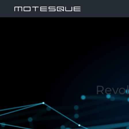
Revol