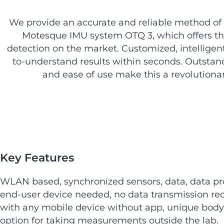
We provide an accurate and reliable method o
Motesque IMU system OTQ 3, which offers the
detection on the market. Customized, intelligent
to-understand results within seconds. Outstand
and ease of use make this a revolutionar
Key Features
WLAN based, synchronized sensors, data, data pr
end-user device needed, no data transmission requ
with any mobile device without app, unique bod
option for taking measurements outside the lab.