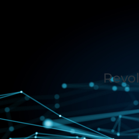
Revol