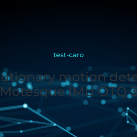
test-caro
utionary motion det
Motesque IMU OTQ 