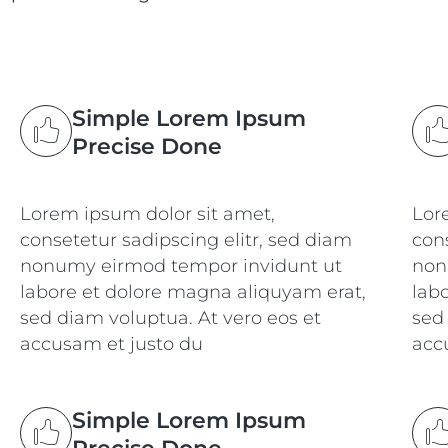
Simple Lorem Ipsum
Precise Done
Lorem ipsum dolor sit amet,
Lor
consetetur sadipscing elitr, sed diam
cons
nonumy eirmod tempor invidunt ut
non
labore et dolore magna aliquyam erat,
lab
sed diam voluptua. At vero eos et
sed
accusam et justo du
acc
Simple Lorem Ipsum