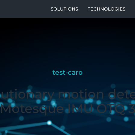
SOLUTIONS
TECHNOLOGIES
test-caro
utionary motion det
Motesque IMU OTQ 