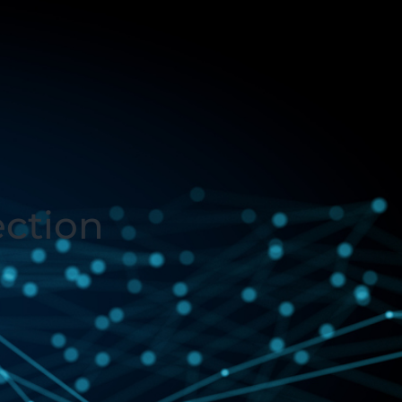
ection
3