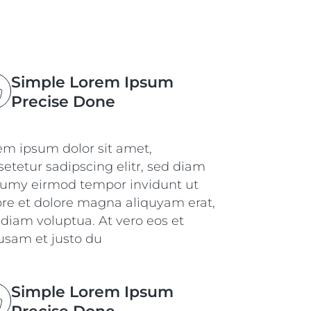
Simple Lorem Ipsum
Precise Done
em ipsum dolor sit amet,
etetur sadipscing elitr, sed diam
umy eirmod tempor invidunt ut
ore et dolore magna aliquyam erat,
 diam voluptua. At vero eos et
usam et justo du
Simple Lorem Ipsum