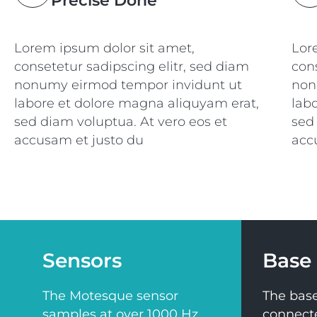
Precise Done
Lorem ipsum dolor sit amet,
Lor
consetetur sadipscing elitr, sed diam
cons
nonumy eirmod tempor invidunt ut
non
labore et dolore magna aliquyam erat,
lab
sed diam voluptua. At vero eos et
sed
accusam et justo du
acc
Sensors
Base 
The Motesque sensor
The base
samples at over 1000 Hz
connect